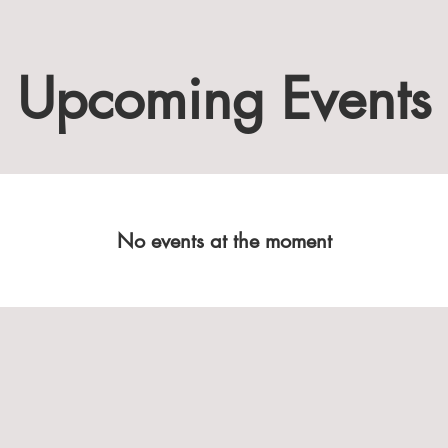
Upcoming Events
No events at the moment