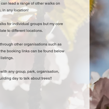
 can lead a range of other walks on
, in any location!
lks for individual groups but my core
te to different locations.
 through other organisations such as
o the booking links can be found below
listings.
k with any group, park, organisation,
ilding day to talk about trees!!