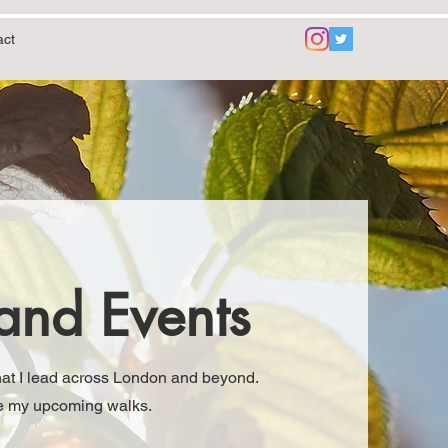
act
and Events
that I lead across London and beyond.
see my upcoming walks.