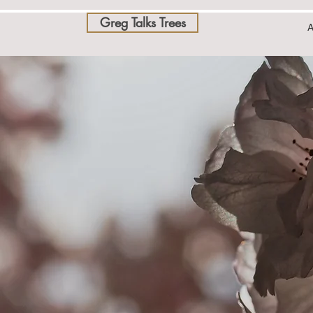
Greg Talks Trees
A