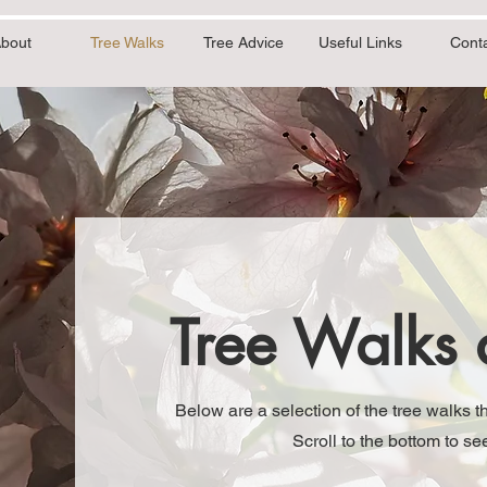
bout
Tree Walks
Tree Advice
Useful Links
Cont
Tree Walks 
Below are a selection of the tree walks 
Scroll to the bottom to 