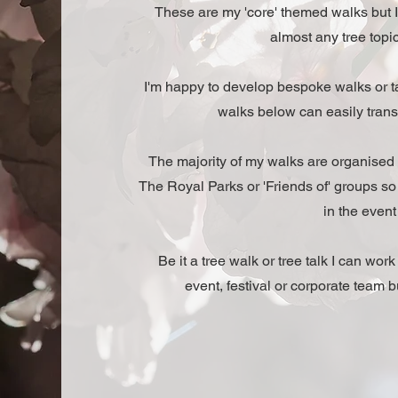
These are my 'core' themed walks but I
almost any tree topic
I'm happy to develop bespoke walks or ta
walks below can easily transla
The majority of my walks are organised
The Royal Parks or 'Friends of' groups s
in the event 
Be it a tree walk or tree talk I can wor
event, festival or corporate team bu