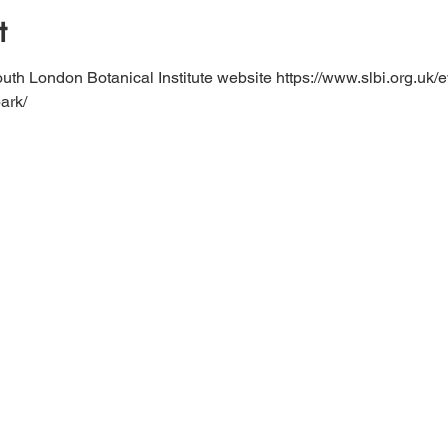
t
uth London Botanical Institute website https://www.slbi.org.uk/e
ark/ 