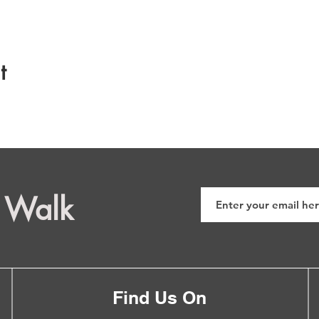
t
 Walk
Find Us On