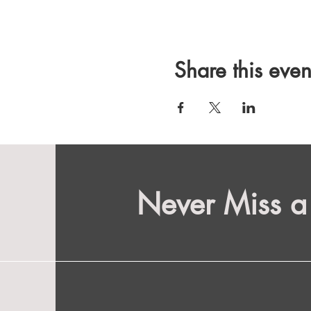
Share this even
Never Miss a