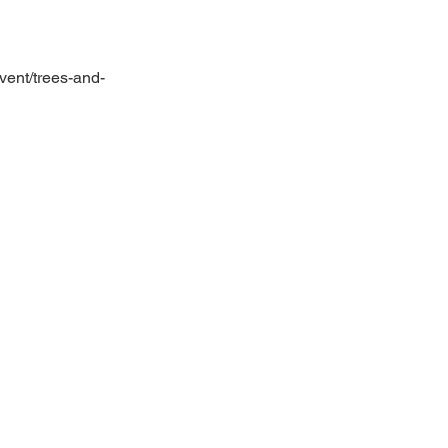
vent/trees-and-