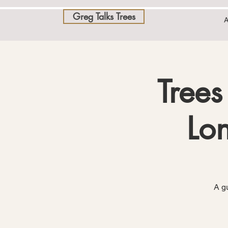
Greg Talks Trees
A
Trees
Lon
A gu