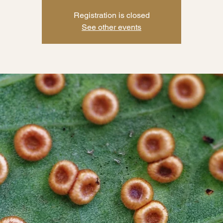
Registration is closed
See other events