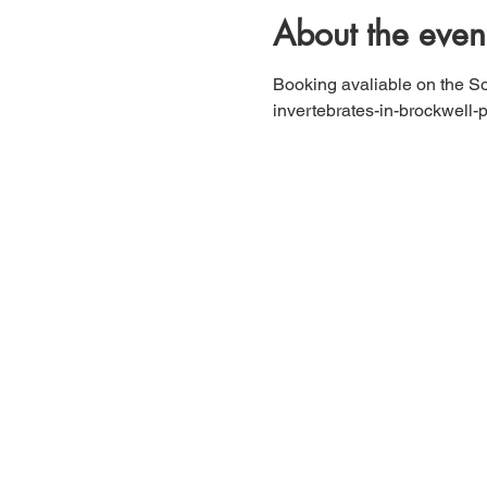
About the even
Booking avaliable on the So
invertebrates-in-brockwell-p