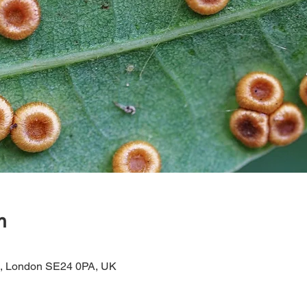
n
d, London SE24 0PA, UK