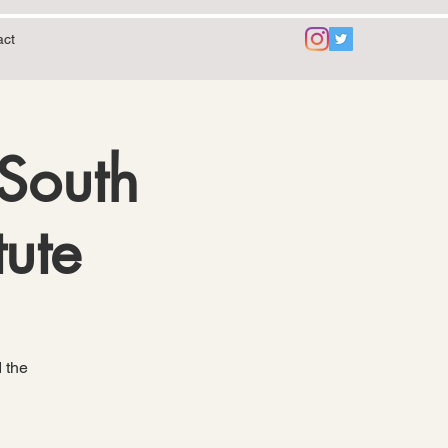
act
 South
tute
 the