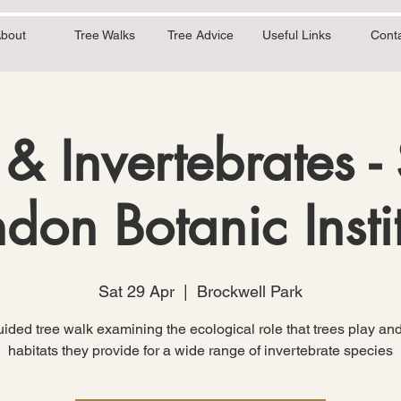
bout
Tree Walks
Tree Advice
Useful Links
Cont
 & Invertebrates -
don Botanic Insti
Sat 29 Apr
  |  
Brockwell Park
ided tree walk examining the ecological role that trees play and
habitats they provide for a wide range of invertebrate species