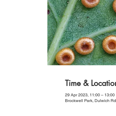
Time & Locatio
29 Apr 2023, 11:00 – 13:00
Brockwell Park, Dulwich R