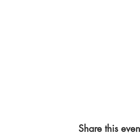
Share this even