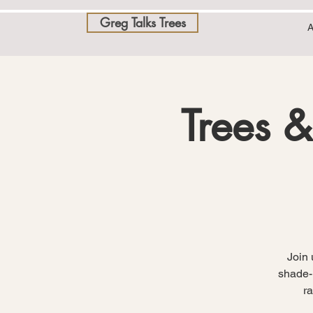
Greg Talks Trees
A
Trees &
Join 
shade-l
r