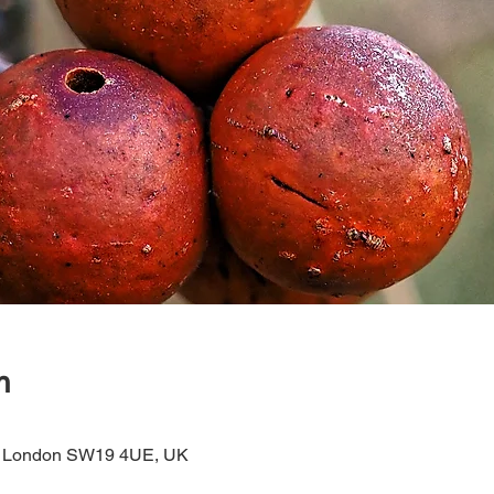
n
 London SW19 4UE, UK