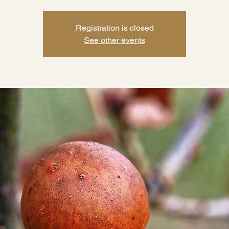
Registration is closed
See other events