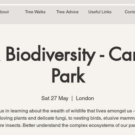
bout
Tree Walks
Tree Advice
Useful Links
Cont
 Biodiversity - C
Park
Sat 27 May
  |  
London
us in learning about the wealth of wildlife that lives amongst us 
oving plants and delicate fungi, to nesting birds, elusive mam
are insects. Better understand the complex ecosystems of our par