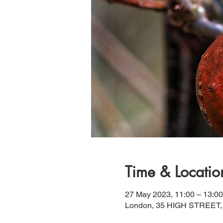
Time & Locatio
27 May 2023, 11:00 – 13:00
London, 35 HIGH STREET,