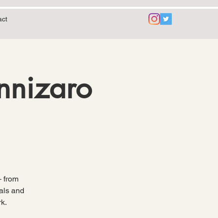
act
annizaro
– from
mals and
k.