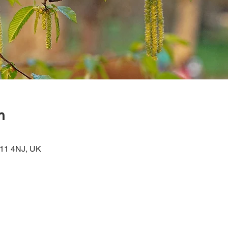
n
W11 4NJ, UK