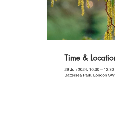
Time & Locatio
29 Jun 2024, 10:30 – 12:30
Battersea Park, London S