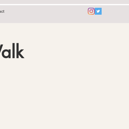
act
Walk