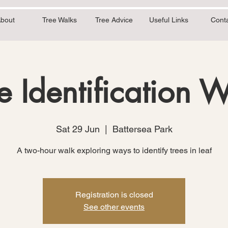
bout
Tree Walks
Tree Advice
Useful Links
Cont
e Identification 
Sat 29 Jun
  |  
Battersea Park
A two-hour walk exploring ways to identify trees in leaf
Registration is closed
See other events