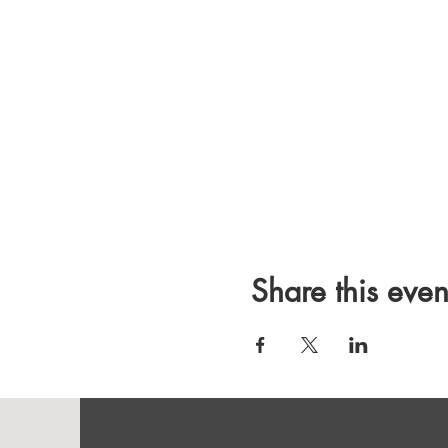
Share this even