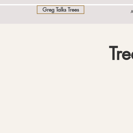
Greg Talks Trees
A
Tre