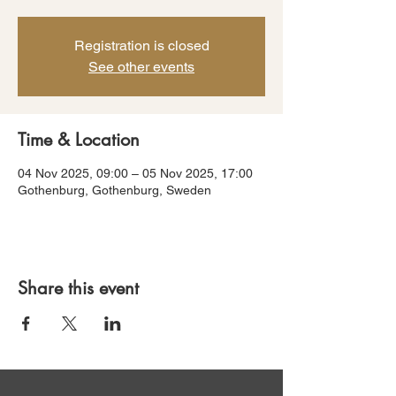
Registration is closed
See other events
Time & Location
04 Nov 2025, 09:00 – 05 Nov 2025, 17:00
Gothenburg, Gothenburg, Sweden
Share this event