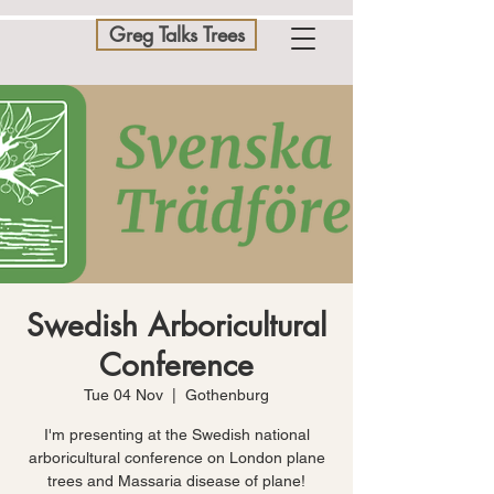
Greg Talks Trees
Swedish Arboricultural
Conference
Tue 04 Nov
  |  
Gothenburg
I'm presenting at the Swedish national
arboricultural conference on London plane
trees and Massaria disease of plane!