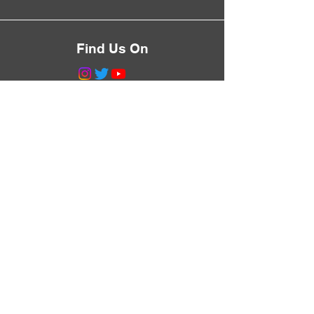
Find Us On
©2023 by Greg Talks Trees.
Proudly created with
Wix.com
Never Miss a Walk
Subscribe