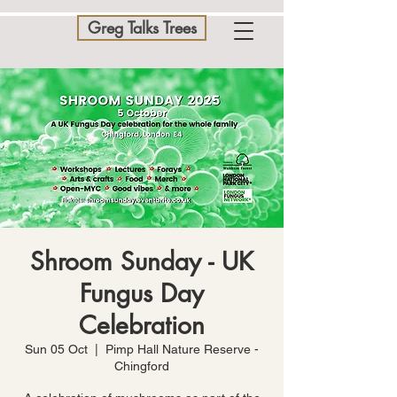
Greg Talks Trees
Shroom Sunday - UK
Fungus Day
Celebration
Sun 05 Oct
  |  
Pimp Hall Nature Reserve -
Chingford