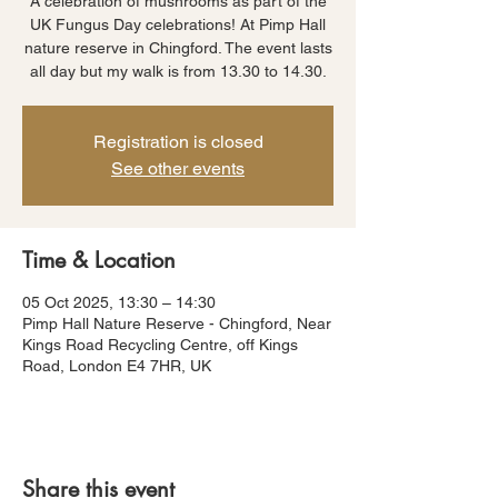
A celebration of mushrooms as part of the
UK Fungus Day celebrations! At Pimp Hall
nature reserve in Chingford. The event lasts
all day but my walk is from 13.30 to 14.30.
Registration is closed
See other events
Time & Location
05 Oct 2025, 13:30 – 14:30
Pimp Hall Nature Reserve - Chingford, Near
Kings Road Recycling Centre, off Kings
Road, London E4 7HR, UK
Share this event