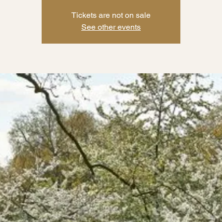
Tickets are not on sale
See other events