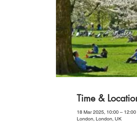
Time & Locatio
18 Mar 2025, 10:00 – 12:00
London, London, UK