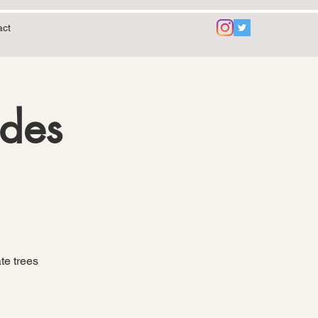
act
ides
te trees