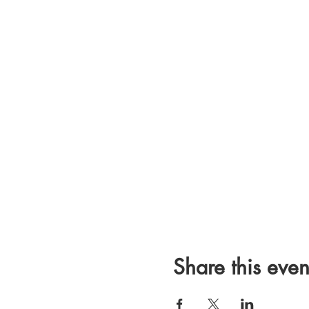
Share this even