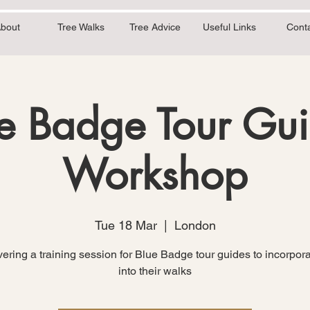
bout
Tree Walks
Tree Advice
Useful Links
Cont
e Badge Tour Gu
Workshop
Tue 18 Mar
  |  
London
ivering a training session for Blue Badge tour guides to incorpora
into their walks