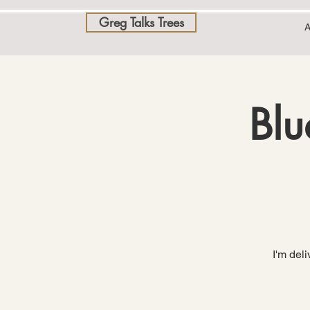
Greg Talks Trees
A
Blu
I'm del