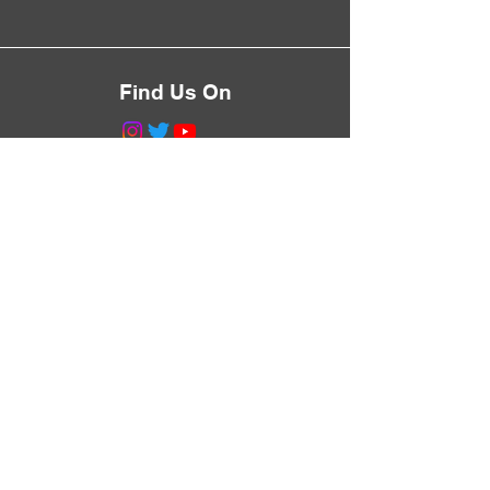
Find Us On
©2023 by Greg Talks Trees.
Proudly created with
Wix.com
Never Miss a Walk
Subscribe