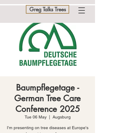
Greg Talks Trees
Baumpflegetage -
German Tree Care
Conference 2025
Tue 06 May
  |  
Augsburg
I'm presenting on tree diseases at Europe's