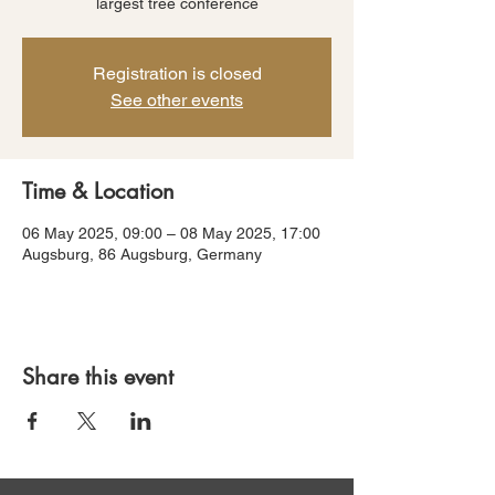
largest tree conference
Registration is closed
See other events
Time & Location
06 May 2025, 09:00 – 08 May 2025, 17:00
Augsburg, 86 Augsburg, Germany
Share this event